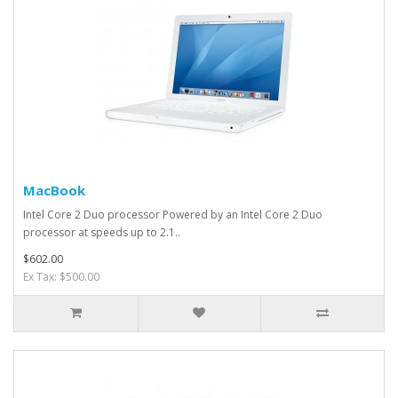
MacBook
Intel Core 2 Duo processor Powered by an Intel Core 2 Duo
processor at speeds up to 2.1..
$602.00
Ex Tax: $500.00