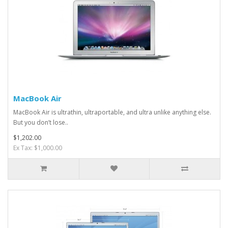
MacBook Air
MacBook Air is ultrathin, ultraportable, and ultra unlike anything else.
But you don’t lose..
$1,202.00
Ex Tax: $1,000.00