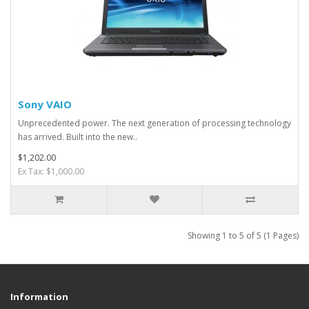
Sony VAIO
Unprecedented power. The next generation of processing technology
has arrived. Built into the new..
$1,202.00
Ex Tax: $1,000.00
Showing 1 to 5 of 5 (1 Pages)
Information