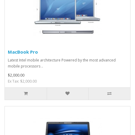
MacBook Pro
Latest Intel mobile architecture Powered by the most advanced
mobile processors ..
$2,000.00
Ex Tax: $2,000.00