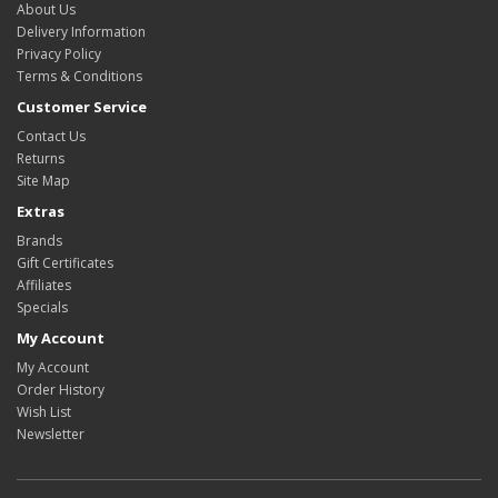
About Us
Delivery Information
Privacy Policy
Terms & Conditions
Customer Service
Contact Us
Returns
Site Map
Extras
Brands
Gift Certificates
Affiliates
Specials
My Account
My Account
Order History
Wish List
Newsletter