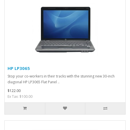
HP LP3065
Stop your co-workers in their tracks with the stunning new 30-inch
diagonal HP LP3065 Flat Panel ..
$122.00
Ex Tax: $100.00