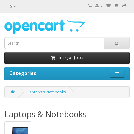
$
0 item(s) - $0.00
Categories
Laptops & Notebooks
Laptops & Notebooks