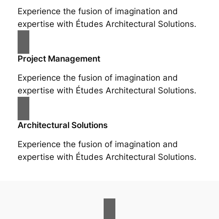
Experience the fusion of imagination and
expertise with Études Architectural Solutions.
Project Management
Experience the fusion of imagination and
expertise with Études Architectural Solutions.
Architectural Solutions
Experience the fusion of imagination and
expertise with Études Architectural Solutions.