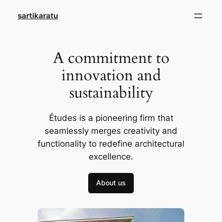
Skip
sartikaratu
to
content
A commitment to
innovation and
sustainability
Études is a pioneering firm that
seamlessly merges creativity and
functionality to redefine architectural
excellence.
About us