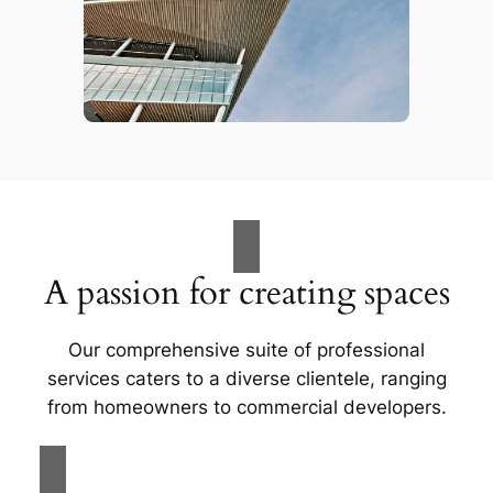
A passion for creating spaces
Our comprehensive suite of professional
services caters to a diverse clientele, ranging
from homeowners to commercial developers.