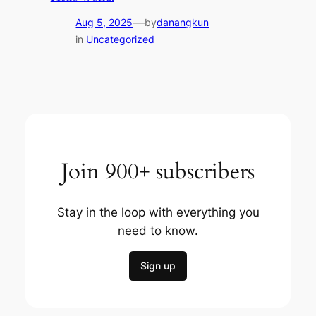
—
Aug 5, 2025
by
danangkun
in
Uncategorized
Join 900+ subscribers
Stay in the loop with everything you
need to know.
Sign up