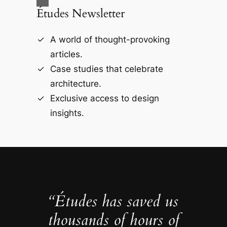
Études Newsletter
A world of thought-provoking
articles.
Case studies that celebrate
architecture.
Exclusive access to design
insights.
“Études has saved us
thousands of hours of