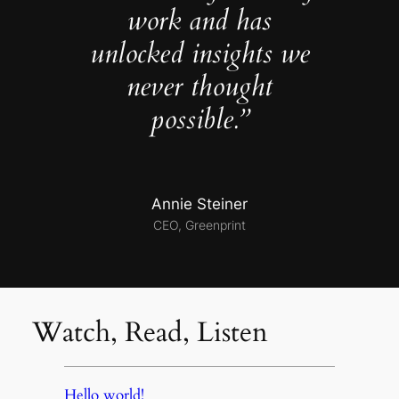
work and has
unlocked insights we
never thought
possible.”
Annie Steiner
CEO, Greenprint
Watch, Read, Listen
Hello world!