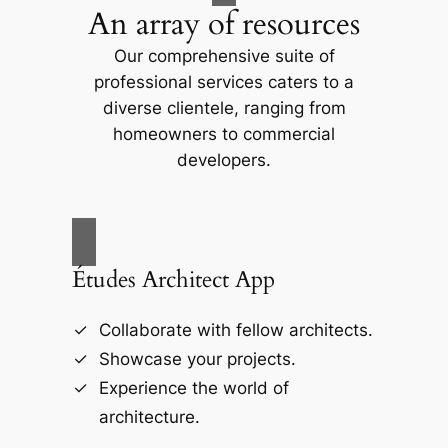
An array of resources
Our comprehensive suite of
professional services caters to a
diverse clientele, ranging from
homeowners to commercial
developers.
Études Architect App
Collaborate with fellow architects.
Showcase your projects.
Experience the world of
architecture.