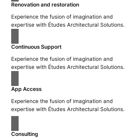
Renovation and restoration
Experience the fusion of imagination and
expertise with Études Architectural Solutions.
Continuous Support
Experience the fusion of imagination and
expertise with Études Architectural Solutions.
App Access
Experience the fusion of imagination and
expertise with Études Architectural Solutions.
Consulting